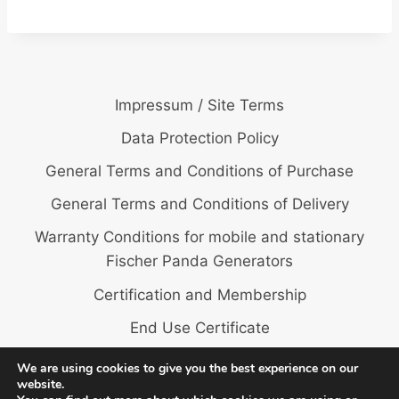
Impressum / Site Terms
Data Protection Policy
General Terms and Conditions of Purchase
General Terms and Conditions of Delivery
Warranty Conditions for mobile and stationary
Fischer Panda Generators
Certification and Membership
End Use Certificate
We are using cookies to give you the best experience on our
website.