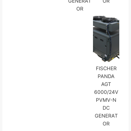
GENERAT
OR
OR
FISCHER
PANDA
AGT
6000/24V
PVMV-N
DC
GENERAT
OR