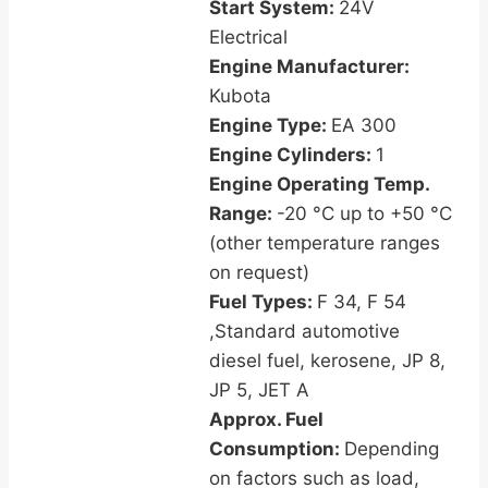
Start System:
24V
Electrical
Engine Manufacturer:
Kubota
Engine Type:
EA 300
Engine Cylinders:
1
Engine Operating Temp.
Range:
-20 °C up to +50 °C
(other temperature ranges
on request)
Fuel Types:
F 34, F 54
,Standard automotive
diesel fuel, kerosene, JP 8,
JP 5, JET A
Approx. Fuel
Consumption:
Depending
on factors such as load,