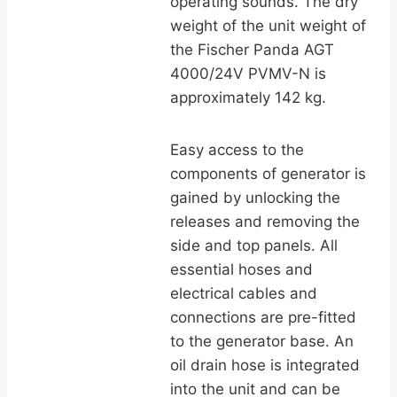
operating sounds. The dry
weight of the unit weight of
the Fischer Panda AGT
4000/24V PVMV-N is
approximately 142 kg.
Easy access to the
components of generator is
gained by unlocking the
releases and removing the
side and top panels. All
essential hoses and
electrical cables and
connections are pre-fitted
to the generator base. An
oil drain hose is integrated
into the unit and can be