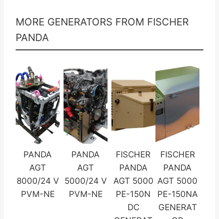
MORE GENERATORS FROM FISCHER
PANDA
PANDA
PANDA
FISCHER
FISCHER
AGT
AGT
PANDA
PANDA
8000/24 V
5000/24 V
AGT 5000
AGT 5000
PVM-NE
PVM-NE
PE-150N
PE-150NA
DC
GENERAT