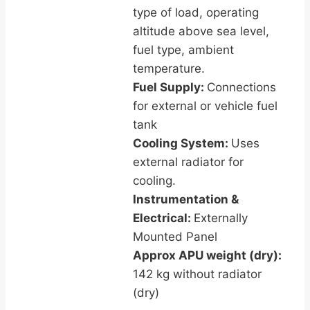
type of load, operating
altitude above sea level,
fuel type, ambient
temperature.
Fuel Supply:
Connections
for external or vehicle fuel
tank
Cooling System:
Uses
external radiator for
cooling.
Instrumentation &
Electrical:
Externally
Mounted Panel
Approx APU weight (dry):
142 kg without radiator
(dry)