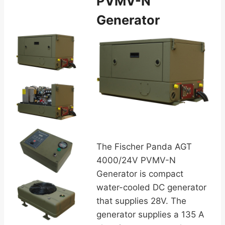
PVMV-N
Generator
The Fischer Panda AGT
4000/24V PVMV-N
Generator is compact
water-cooled DC generator
that supplies 28V. The
generator supplies a 135 A