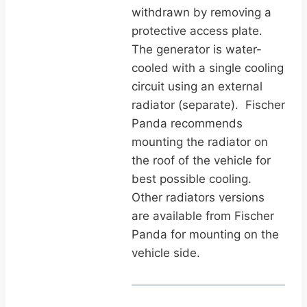
withdrawn by removing a
protective access plate.
The generator is water-
cooled with a single cooling
circuit using an external
radiator (separate). Fischer
Panda recommends
mounting the radiator on
the roof of the vehicle for
best possible cooling.
Other radiators versions
are available from Fischer
Panda for mounting on the
vehicle side.