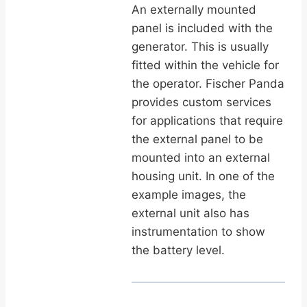
An externally mounted
panel is included with the
generator. This is usually
fitted within the vehicle for
the operator. Fischer Panda
provides custom services
for applications that require
the external panel to be
mounted into an external
housing unit. In one of the
example images, the
external unit also has
instrumentation to show
the battery level.