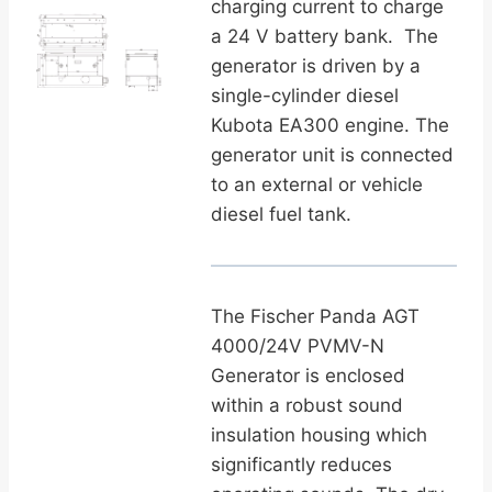
charging current to charge
a 24 V battery bank. The
generator is driven by a
single-cylinder diesel
Kubota EA300 engine. The
generator unit is connected
to an
external or vehicle
diesel fuel tank.
The Fischer Panda AGT
4000/24V PVMV-N
Generator is enclosed
within a robust sound
insulation housing which
significantly reduces