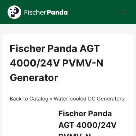
Skip
to
content
Fischer Panda AGT
4000/24V PVMV-N
Generator
Back to Catalog
Water-cooled DC Generators
Fischer Panda
AGT 4000/24V