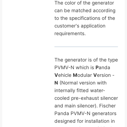
The color of the generator
can be matched according
to the specifications of the
customer's application
requirements.
The generator is of the type
PVMV-N which is
P
anda
V
ehicle
M
odular
V
ersion -
N
(Normal version with
internally fitted water-
cooled pre-exhaust silencer
and main silencer). Fischer
Panda PVMV-N generators
designed for installation in