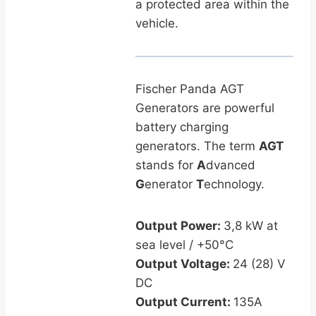
a protected area within the
vehicle.
Fischer Panda AGT
Generators are powerful
battery charging
generators. The term
AGT
stands for
A
dvanced
G
enerator
T
echnology.
Output Power:
3,8 kW at
sea level / +50°C
Output Voltage:
24 (28) V
DC
Output Current:
135A