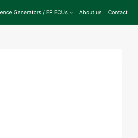
rence Generators / FP ECUs
About us
Contact