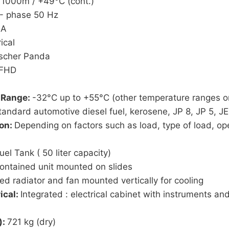
 1000m / +49°C (cont.)
- phase 50 Hz
 A
ical
ischer Panda
MFHD
 Range:
-32°C up to +55°C (other temperature ranges o
tandard automotive diesel fuel, kerosene, JP 8, JP 5, J
ion:
Depending on factors such as load, type of load, ope
uel Tank ( 50 liter capacity)
contained unit mounted on slides
ted radiator and fan mounted vertically for cooling
ical:
Integrated : electrical cabinet with instruments an
):
721 kg (dry)