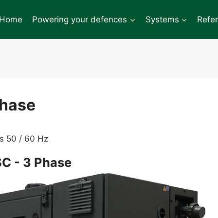
Home
Powering your defences
Systems
Refe
Phase
s 50 / 60 Hz
C - 3 Phase