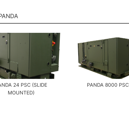
 PANDA
ANDA 24 PSC (SLIDE
PANDA 8000 PSC
MOUNTED)