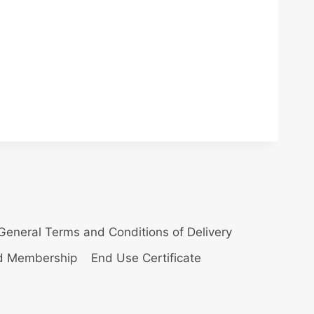
General Terms and Conditions of Delivery
nd Membership
End Use Certificate