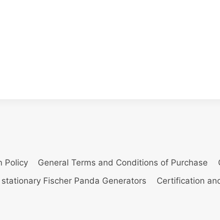
n Policy
General Terms and Conditions of Purchase
 stationary Fischer Panda Generators
Certification a