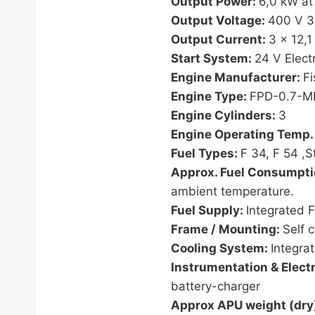
Output Power:
6,0 kW at
Output Voltage:
400 V 3
Output Current:
3 x 12,1
Start System:
24 V Electr
Engine Manufacturer:
F
Engine Type:
FPD-0.7-
Engine Cylinders:
3
Engine Operating Temp.
Fuel Types:
F 34, F 54 ,S
Approx. Fuel Consumpt
ambient temperature.
Fuel Supply:
Integrated F
Frame / Mounting:
Self 
Cooling System:
Integra
Instrumentation & Electr
battery-charger
Approx APU weight (dry