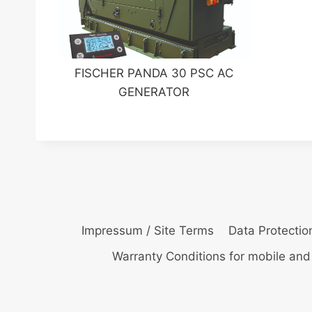
FISCHER PANDA 30 PSC AC
GENERATOR
Impressum / Site Terms
Data Protectio
Warranty Conditions for mobile and