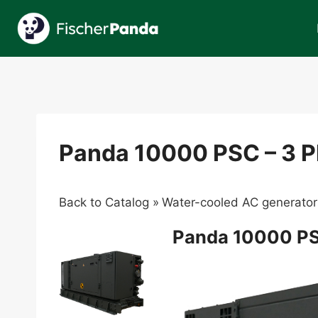
Skip
to
content
Panda 10000 PSC – 3 
Back to Catalog
Water-cooled AC generator
Panda 10000 PS