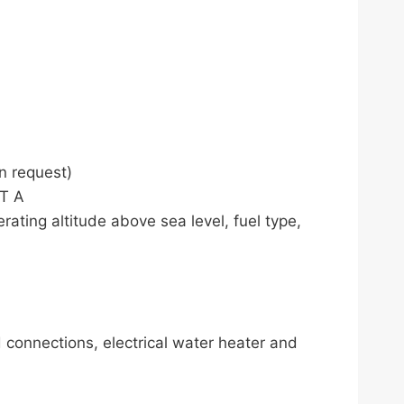
n request)
ET A
rating altitude above sea level, fuel type,
d connections, electrical water heater and