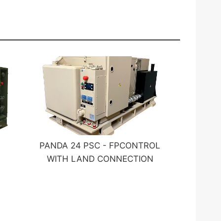
PANDA 24 PSC - FPCONTROL
WITH LAND CONNECTION