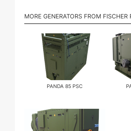
MORE GENERATORS FROM FISCHER
PANDA 85 PSC
P