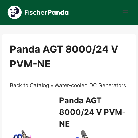
Skip
to
content
Panda AGT 8000/24 V
PVM-NE
Back to Catalog
Water-cooled DC Generators
Panda AGT
8000/24 V PVM-
NE