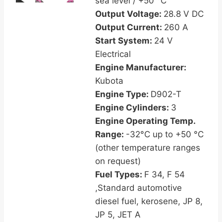
sea level / +50 °C
Output Voltage:
28.8 V DC
Output Current:
260 A
Start System:
24 V
Electrical
Engine Manufacturer:
Kubota
Engine Type:
D902-T
Engine Cylinders:
3
Engine Operating Temp.
Range:
-32°C up to +50 °C
(other temperature ranges
on request)
Fuel Types:
F 34, F 54
,Standard automotive
diesel fuel, kerosene, JP 8,
JP 5, JET A