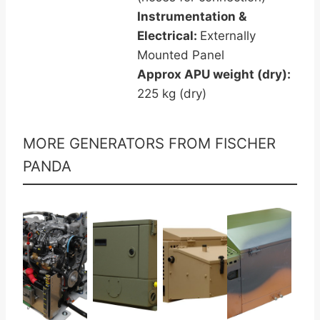
Instrumentation &
Electrical:
Externally
Mounted Panel
Approx APU weight (dry):
225 kg (dry)
MORE GENERATORS FROM FISCHER
PANDA