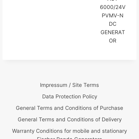
6000/24V
PVMV-N
DC
GENERAT
OR
Impressum / Site Terms
Data Protection Policy
General Terms and Conditions of Purchase
General Terms and Conditions of Delivery
Warranty Conditions for mobile and stationary