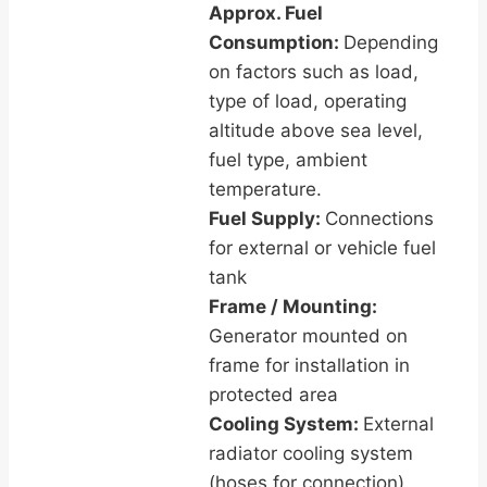
Approx. Fuel
Consumption:
Depending
on factors such as load,
type of load, operating
altitude above sea level,
fuel type, ambient
temperature.
Fuel Supply:
Connections
for external or vehicle fuel
tank
Frame / Mounting:
Generator mounted on
frame for installation in
protected area
Cooling System:
External
radiator cooling system
(hoses for connection)