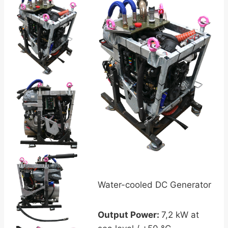
Water-cooled DC Generator
Output Power:
7,2 kW at