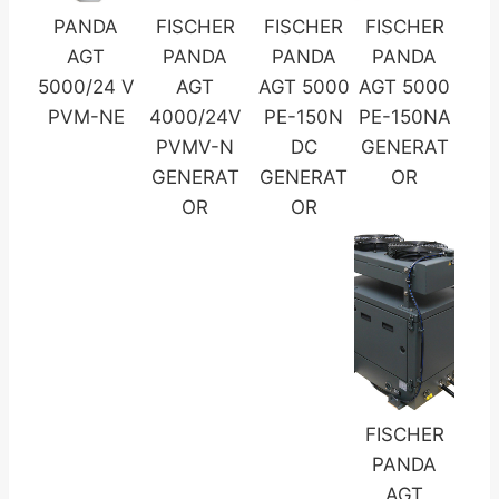
PANDA
FISCHER
FISCHER
FISCHER
AGT
PANDA
PANDA
PANDA
5000/24 V
AGT
AGT 5000
AGT 5000
PVM-NE
4000/24V
PE-150N
PE-150NA
PVMV-N
DC
GENERAT
GENERAT
GENERAT
OR
OR
OR
FISCHER
PANDA
AGT