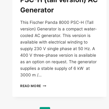
Generator
This Fischer Panda 8000 PSC-H (Tall
version) Generator is a compact water-
cooled AC generator. This version is
available with electrical winding to
supply 230 V single phase at 50 Hz. A
400 V three-phase version is available
as an option on request. The generator
supplies a stable supply of 6 kW at
3000 m /…
FISCHER
READ MORE
PANDA
8000
PSC-
H