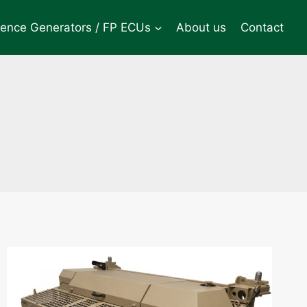
rence Generators / FP ECUs
About us
Contact