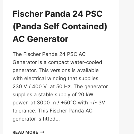
Fischer Panda 24 PSC
(Panda Self Contained)
AC Generator
The Fischer Panda 24 PSC AC
Generator is a compact water-cooled
generator. This versions is available
with electrical winding that supplies
230 V / 400 V at 50 Hz. The generator
supplies a stable supply of 20 kW
power at 3000 m / +50°C with +/- 3V
tolerance. This Fischer Panda AC
generator is fitted…
FISCHER
READ MORE