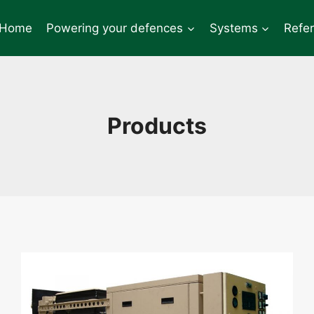
Home
Powering your defences
Systems
Refe
Products