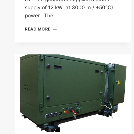
supply of 12 kW at 3000 m / +50°C)
power. The…
FISCHER
READ MORE
PANDA
AGT
12000
PSC
(PANDA
SELF
CONTAINED)
400
HZ
GENERATOR