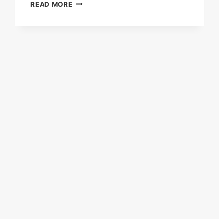
FISCHER
READ MORE
PANDA
30
COMPACT
PSC
(PANDA
SELF
CONTAINED)
AC
GENERATOR