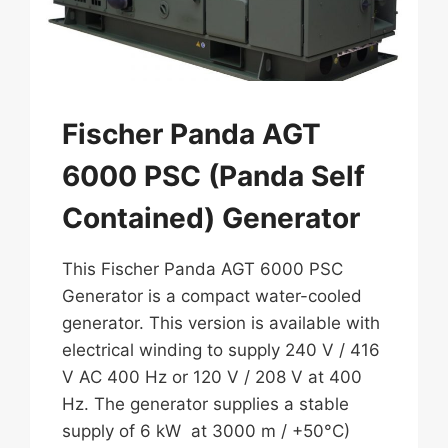
Fischer Panda AGT
6000 PSC (Panda Self
Contained) Generator
This Fischer Panda AGT 6000 PSC
Generator is a compact water-cooled
generator. This version is available with
electrical winding to supply 240 V / 416
V AC 400 Hz or 120 V / 208 V at 400
Hz. The generator supplies a stable
supply of 6 kW at 3000 m / +50°C)