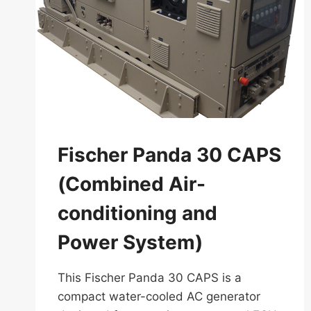
Fischer Panda 30 CAPS
(Combined Air-
conditioning and
Power System)
This Fischer Panda 30 CAPS is a
compact water-cooled AC generator