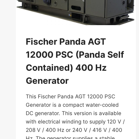
Fischer Panda AGT
12000 PSC (Panda Self
Contained) 400 Hz
Generator
This Fischer Panda AGT 12000 PSC
Generator is a compact water-cooled
DC generator. This version is available
with electrical winding to supply 120 V /
208 V / 400 Hz or 240 V / 416 V / 400
Hz. The generator supplies a stable