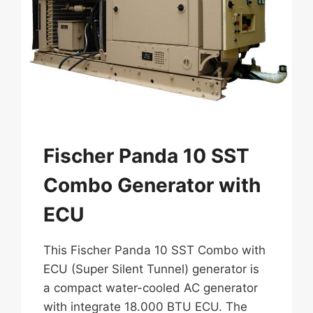
Fischer Panda 10 SST
Combo Generator with
ECU
This Fischer Panda 10 SST Combo with
ECU (Super Silent Tunnel) generator is
a compact water-cooled AC generator
with integrate 18.000 BTU ECU. The