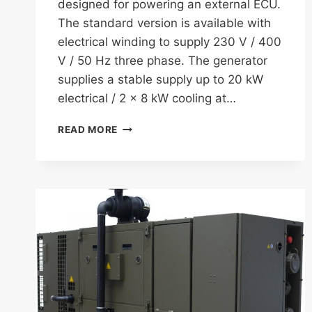
designed for powering an external ECU.
The standard version is available with
electrical winding to supply 230 V / 400
V / 50 Hz three phase. The generator
supplies a stable supply up to 20 kW
electrical / 2 x 8 kW cooling at…
FISCHER
READ MORE
PANDA
30
CAPS
(COMBINED
AIR-
CONDITIONING
AND
POWER
SYSTEM)