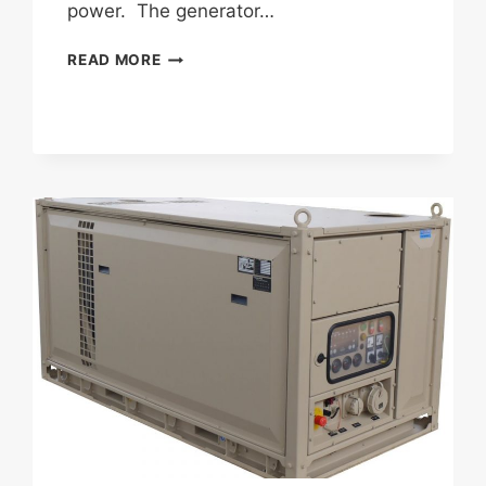
power. The generator…
FISCHER
READ MORE
PANDA
AGT
6000
PSC
(PANDA
SELF
CONTAINED)
GENERATOR