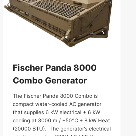
Fischer Panda 8000
Combo Generator
The Fischer Panda 8000 Combo is
compact water-cooled AC generator
that supplies 6 kW electrical + 6 kW
cooling at 3000 m / +50°C + 8 kW Heat
(20000 BTU). The generator’s electrical