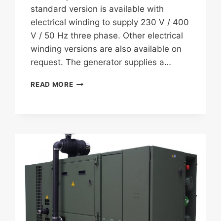
standard version is available with
electrical winding to supply 230 V / 400
V / 50 Hz three phase. Other electrical
winding versions are also available on
request. The generator supplies a…
FISCHER
READ MORE
PANDA
10
SST
COMBO
GENERATOR
WITH
ECU