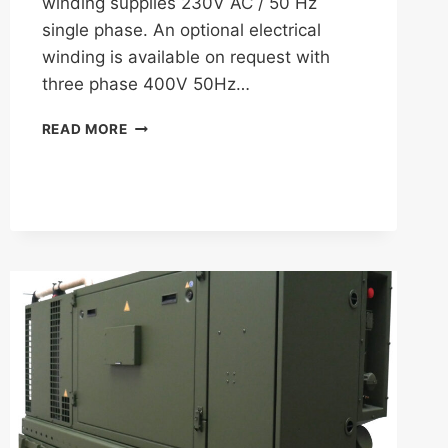
winding supplies 230V AC / 50 Hz
single phase. An optional electrical
winding is available on request with
three phase 400V 50Hz…
FISCHER
READ MORE
PANDA
8000
COMBO
GENERATOR