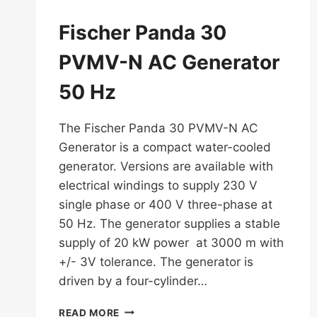
Fischer Panda 30
PVMV-N AC Generator
50 Hz
The Fischer Panda 30 PVMV-N AC
Generator is a compact water-cooled
generator. Versions are available with
electrical windings to supply 230 V
single phase or 400 V three-phase at
50 Hz. The generator supplies a stable
supply of 20 kW power at 3000 m with
+/- 3V tolerance. The generator is
driven by a four-cylinder…
FISCHER
READ MORE