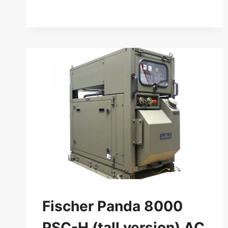
PANDA
30
PVMV-
N
AC
GENERATOR
50
HZ
Fischer Panda 8000
PSC-H (tall version) AC