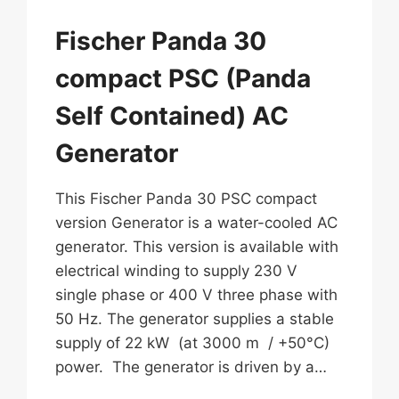
Fischer Panda 30
compact PSC (Panda
Self Contained) AC
Generator
This Fischer Panda 30 PSC compact
version Generator is a water-cooled AC
generator. This version is available with
electrical winding to supply 230 V
single phase or 400 V three phase with
50 Hz. The generator supplies a stable
supply of 22 kW (at 3000 m / +50°C)
power. The generator is driven by a…