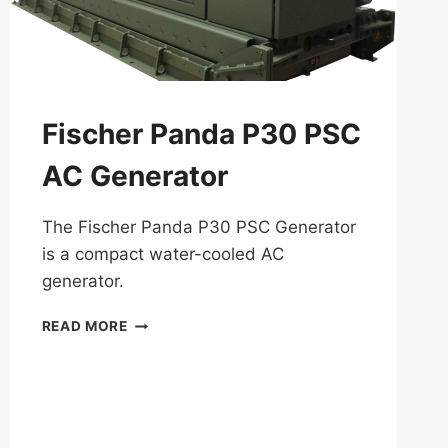
Fischer Panda P30 PSC
AC Generator
The Fischer Panda P30 PSC Generator
is a compact water-cooled AC
generator.
FISCHER
READ MORE
PANDA
P30
PSC
AC
GENERATOR